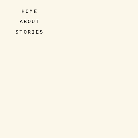
HOME
ABOUT
STORIES