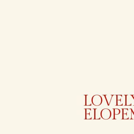
LOVEL
ELOPE