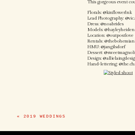
This gorgeous event cou
Florals: @kinflowerlnk
Lead Photography: @vic.
Dress: @noabrides
Models: @hayleyheiden
Location: @outpostlove
Rentals: @thebohemian
HMU: @jangilsdorf
Dessert: @sweetmagnol
Design: @allielaingdesi
Hand-lettering: @the.c
«
2019 WEDDINGS