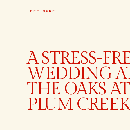
SEE MORE
A STRESS-FR
WEDDING A
THE OAKS AT
PLUM CREEK