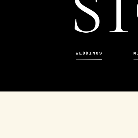
ST
WEDDINGS
M