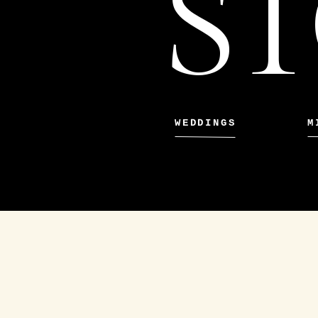
ST
WEDDINGS
M