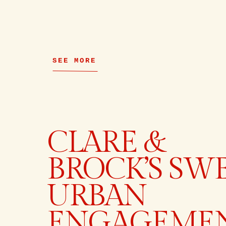
SEE MORE
CLARE &
BROCK’S SW
URBAN
ENGAGEME