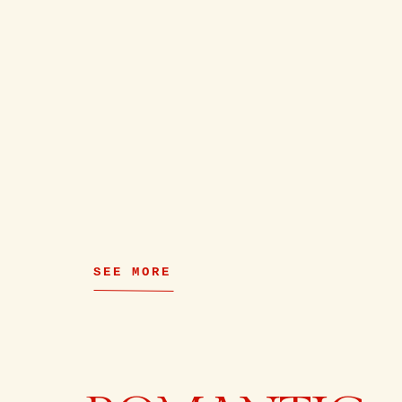
SEE MORE