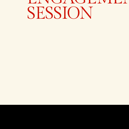
SESSION