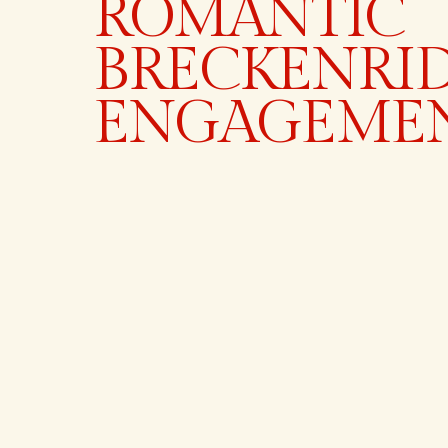
ROMANTIC
BRECKENRI
ENGAGEME