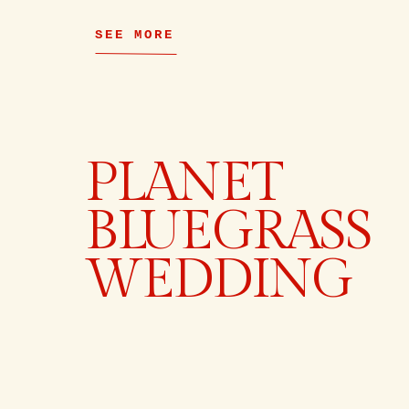
SEE MORE
PLANET
BLUEGRASS
WEDDING